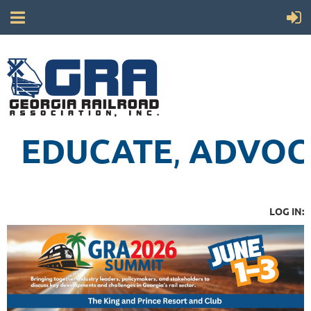
EDUCATE
ADVOC
,
LOG IN: