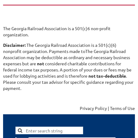
The Georgia Railroad Association is a 501(c)6 non-profit
organization.
Disclaimer:
The Georgia Railroad Association is a 501(c)(6)
nonprofit organization. Payments made toThe Georgia Railroad
Association may be deductible as ordinary and necessary business
expenses but are
not
considered charitable contributions for
federal income tax purposes. A portion of your dues or fees may be
used for lobbying activities and is therefore
not tax-deductible
.
Please consult your tax advisor for specific guidance regarding your
payment.
Privacy Policy | Terms of Use