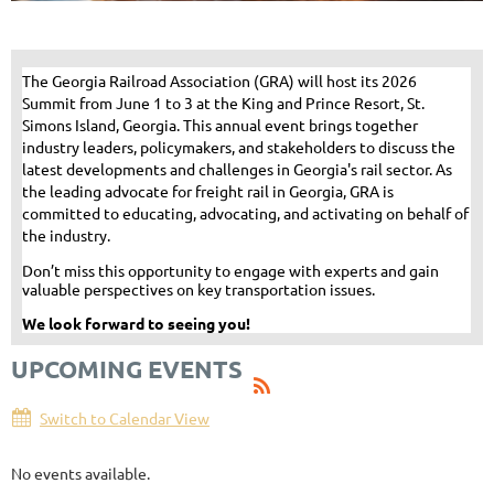
​The Georgia Railroad Association (GRA) will host its 2026
Summit from June 1 to 3 at the King and Prince Resort, St.
Simons Island, Georgia. This annual event brings together
industry leaders, policymakers, and stakeholders to discuss the
latest developments and challenges in Georgia's rail sector. As
the leading advocate for freight rail in Georgia, GRA is
committed to educating, advocating, and activating on behalf of
the industry.
Don’t miss this opportunity to engage with experts and gain
valuable perspectives on key transportation issues.
We look forward to seeing you!
UPCOMING EVENTS
Switch to Calendar View
No events available.